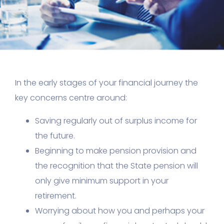
In the early stages of your financial journey the
key concerns centre around:
Saving regularly out of surplus income for
the future.
Beginning to make pension provision and
the recognition that the State pension will
only give minimum support in your
retirement.
Worrying about how you and perhaps your