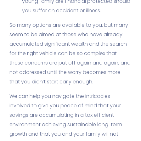
young family are financial protected should
you suffer an accident or illness.
So many options are available to you, but many
seem to be aimed at those who have already
accumulated significant wealth and the search
for the right vehicle can be so complex that
these concerns are put off again and again, and
not addressed until the worry becomes more
that you didn’t start early enough.
We can help you navigate the intricacies
involved to give you peace of mind that your
savings are accumulating in a tax efficient
environment achieving sustainable long-term
growth and that you and your family will not