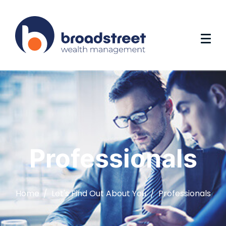
Professionals
Home
Let's Find Out About You
Professionals