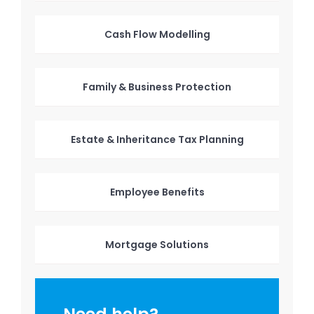
Cash Flow Modelling
Family & Business Protection
Estate & Inheritance Tax Planning
Employee Benefits
Mortgage Solutions