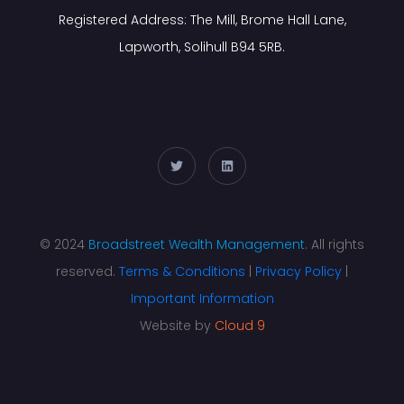
Registered Address: The Mill, Brome Hall Lane,
Lapworth, Solihull B94 5RB.
© 2024
Broadstreet Wealth Management
. All rights
reserved.
Terms & Conditions
|
Privacy Policy
|
Important Information
Website by
Cloud 9