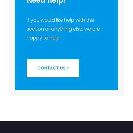
Need help?
If you would like help with this
section or anything else, we are
happy to help.
CONTACT US »