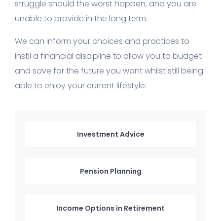
struggle should the worst happen, and you are
unable to provide in the long term.
We can inform your choices and practices to
instil a financial discipline to allow you to budget
and save for the future you want whilst still being
able to enjoy your current lifestyle.
Investment Advice
Pension Planning
Income Options in Retirement