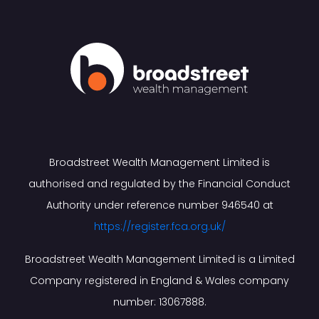
Broadstreet Wealth Management Limited is
authorised and regulated by the Financial Conduct
Authority under reference number 946540 at
https://register.fca.org.uk/
Broadstreet Wealth Management Limited is a Limited
Company registered in England & Wales company
number: 13067888.