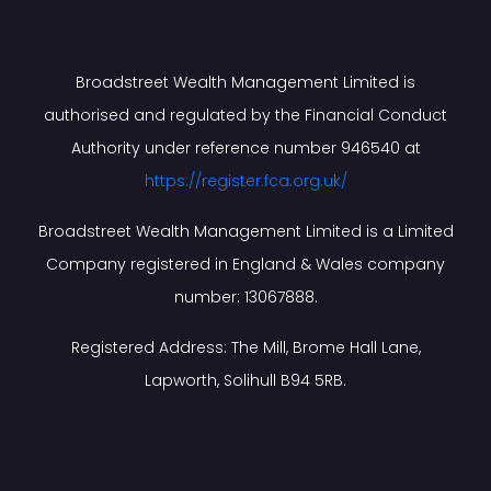
Broadstreet Wealth Management Limited is
authorised and regulated by the Financial Conduct
Authority under reference number 946540 at
https://register.fca.org.uk/
Broadstreet Wealth Management Limited is a Limited
Company registered in England & Wales company
number: 13067888.
Registered Address: The Mill, Brome Hall Lane,
Lapworth, Solihull B94 5RB.