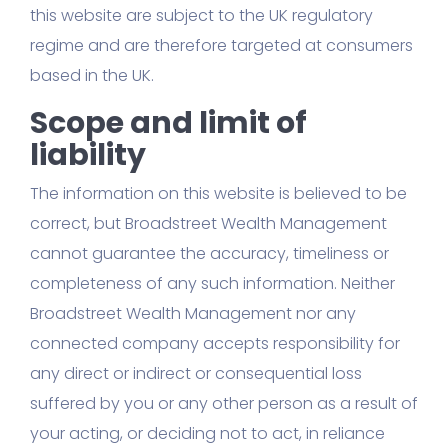
this website are subject to the UK regulatory
regime and are therefore targeted at consumers
based in the UK.
Scope and limit of
liability
The information on this website is believed to be
correct, but Broadstreet Wealth Management
cannot guarantee the accuracy, timeliness or
completeness of any such information. Neither
Broadstreet Wealth Management nor any
connected company accepts responsibility for
any direct or indirect or consequential loss
suffered by you or any other person as a result of
your acting, or deciding not to act, in reliance