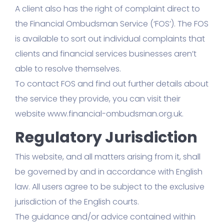
A client also has the right of complaint direct to
the Financial Ombudsman Service (‘FOS’). The FOS
is available to sort out individual complaints that
clients and financial services businesses aren’t
able to resolve themselves.
To contact FOS and find out further details about
the service they provide, you can visit their
website www.financial-ombudsman.org.uk.
Regulatory Jurisdiction
This website, and all matters arising from it, shall
be governed by and in accordance with English
law. All users agree to be subject to the exclusive
jurisdiction of the English courts.
The guidance and/or advice contained within