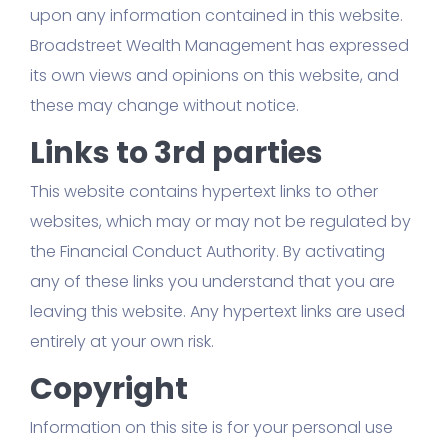
upon any information contained in this website.
Broadstreet Wealth Management has expressed
its own views and opinions on this website, and
these may change without notice.
Links to 3rd parties
This website contains hypertext links to other
websites, which may or may not be regulated by
the Financial Conduct Authority. By activating
any of these links you understand that you are
leaving this website. Any hypertext links are used
entirely at your own risk.
Copyright
Information on this site is for your personal use