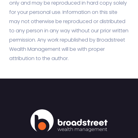
only and may be reproduced in hard copy solely
for your personal use. Information on this site
may not otherwise be reproduced or distributed
to any person in any way without our prior written
permission. Any work republished by Broadstreet
Wealth Management will be with proper
attribution to the author.