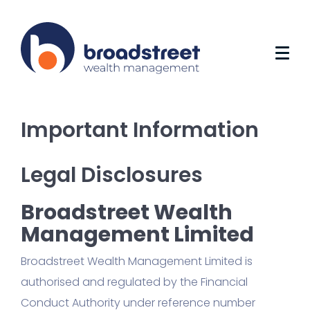
Important Information
Legal Disclosures
Broadstreet Wealth
Management Limited
Broadstreet Wealth Management Limited is
authorised and regulated by the Financial
Conduct Authority under reference number