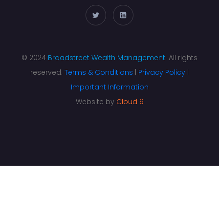
© 2024
Broadstreet Wealth Management
. All rights
reserved.
Terms & Conditions
|
Privacy Policy
|
Important Information
Website by
Cloud 9