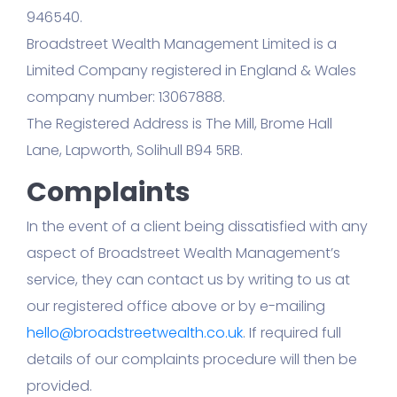
946540.
Broadstreet Wealth Management Limited is a
Limited Company registered in England & Wales
company number: 13067888.
The Registered Address is The Mill, Brome Hall
Lane, Lapworth, Solihull B94 5RB.
Complaints
In the event of a client being dissatisfied with any
aspect of Broadstreet Wealth Management’s
service, they can contact us by writing to us at
our registered office above or by e-mailing
hello@broadstreetwealth.co.uk
. If required full
details of our complaints procedure will then be
provided.