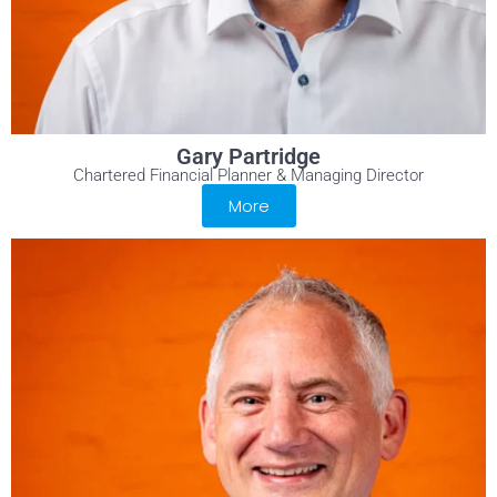
Gary Partridge
Chartered Financial Planner & Managing Director
More