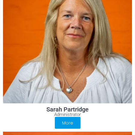
Sarah Partridge
Administrator
More