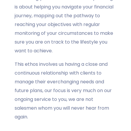
is about helping you navigate your financial
journey, mapping out the pathway to
reaching your objectives with regular
monitoring of your circumstances to make
sure you are on track to the lifestyle you
want to achieve.
This ethos involves us having a close and
continuous relationship with clients to
manage their everchanging needs and
future plans, our focus is very much on our
ongoing service to you, we are not
salesmen whom you will never hear from
again.