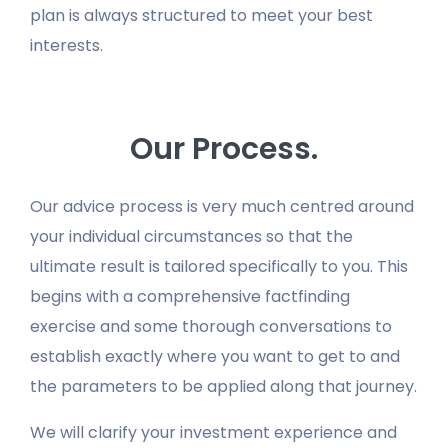
plan is always structured to meet your best
interests.
Our Process.
Our advice process is very much centred around
your individual circumstances so that the
ultimate result is tailored specifically to you. This
begins with a comprehensive factfinding
exercise and some thorough conversations to
establish exactly where you want to get to and
the parameters to be applied along that journey.
We will clarify your investment experience and