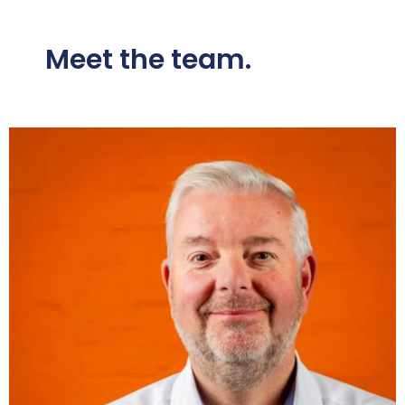
Meet the team.