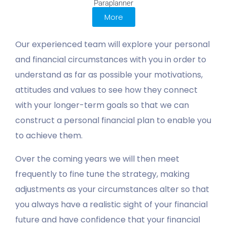
Paraplanner
More
Our experienced team will explore your personal
and financial circumstances with you in order to
understand as far as possible your motivations,
attitudes and values to see how they connect
with your longer-term goals so that we can
construct a personal financial plan to enable you
to achieve them.
Over the coming years we will then meet
frequently to fine tune the strategy, making
adjustments as your circumstances alter so that
you always have a realistic sight of your financial
future and have confidence that your financial