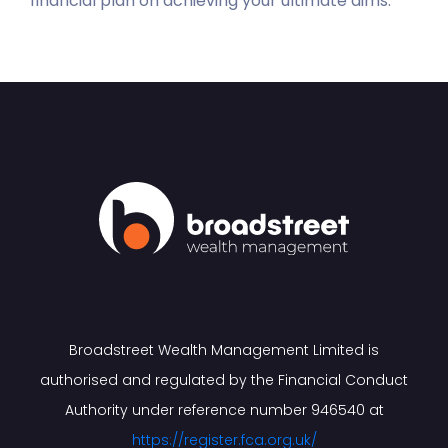
financial plan on achieving your ultimate aims.
Broadstreet Wealth Management Limited is
authorised and regulated by the Financial Conduct
Authority under reference number 946540 at
https://register.fca.org.uk/