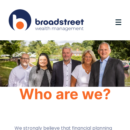
Who are we?
We strongly believe that financial planning