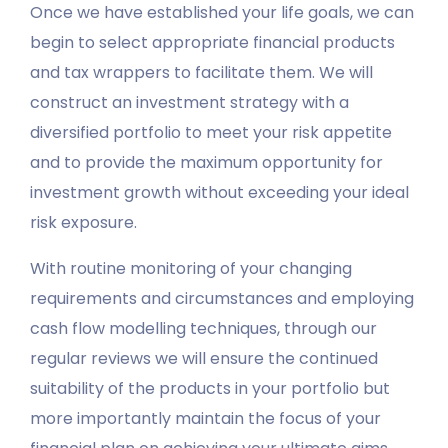
Once we have established your life goals, we can
begin to select appropriate financial products
and tax wrappers to facilitate them. We will
construct an investment strategy with a
diversified portfolio to meet your risk appetite
and to provide the maximum opportunity for
investment growth without exceeding your ideal
risk exposure.
With routine monitoring of your changing
requirements and circumstances and employing
cash flow modelling techniques, through our
regular reviews we will ensure the continued
suitability of the products in your portfolio but
more importantly maintain the focus of your