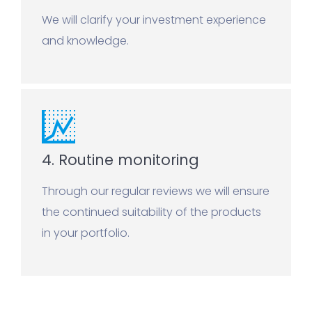
We will clarify your investment experience
and knowledge.
4. Routine monitoring
Through our regular reviews we will ensure
the continued suitability of the products
in your portfolio.