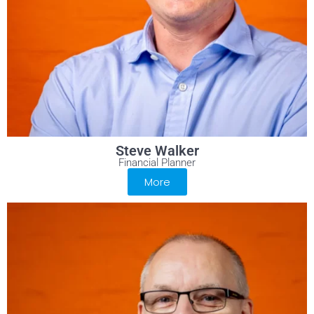
Steve Walker
Financial Planner
More