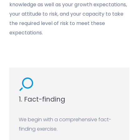
knowledge as well as your growth expectations,
your attitude to risk, and your capacity to take
the required level of risk to meet these
expectations.
1. Fact-finding
We begin with a comprehensive fact-
finding exercise.