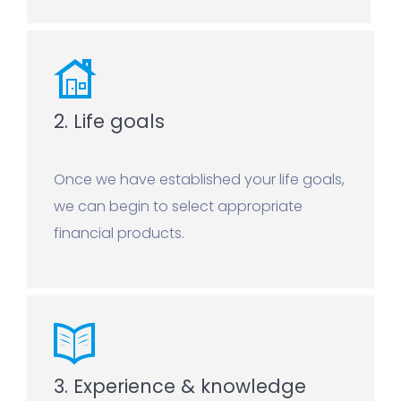
2. Life goals
Once we have established your life goals,
we can begin to select appropriate
financial products.
3. Experience & knowledge