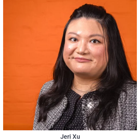
Jeri Xu