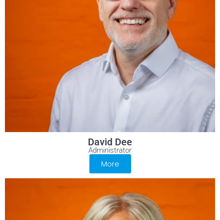
David Dee
Administrator
More