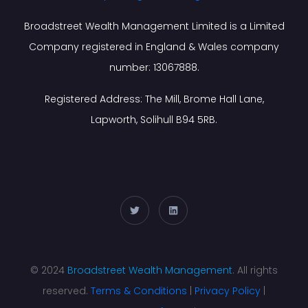
Broadstreet Wealth Management Limited is a Limited
Company registered in England & Wales company
number: 13067888.
Registered Address: The Mill, Brome Hall Lane,
Lapworth, Solihull B94 5RB.
© 2024
Broadstreet Wealth Management
. All rights
reserved.
Terms & Conditions
|
Privacy Policy
|