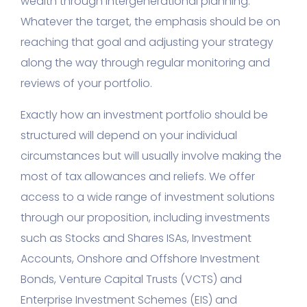
wealth through intergenerational planning.
Whatever the target, the emphasis should be on
reaching that goal and adjusting your strategy
along the way through regular monitoring and
reviews of your portfolio.
Exactly how an investment portfolio should be
structured will depend on your individual
circumstances but will usually involve making the
most of tax allowances and reliefs. We offer
access to a wide range of investment solutions
through our proposition, including investments
such as Stocks and Shares ISAs, Investment
Accounts, Onshore and Offshore Investment
Bonds, Venture Capital Trusts (VCTS) and
Enterprise Investment Schemes (EIS) and