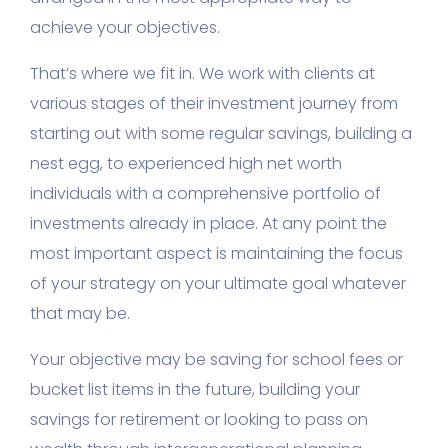
achieve your objectives.
That’s where we fit in. We work with clients at
various stages of their investment journey from
starting out with some regular savings, building a
nest egg, to experienced high net worth
individuals with a comprehensive portfolio of
investments already in place. At any point the
most important aspect is maintaining the focus
of your strategy on your ultimate goal whatever
that may be.
Your objective may be saving for school fees or
bucket list items in the future, building your
savings for retirement or looking to pass on