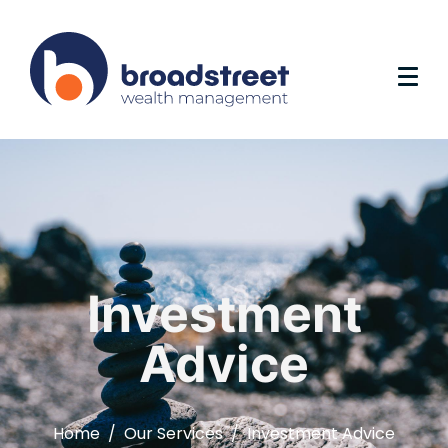
Investment
Advice
Home
Our Services
Investment Advice