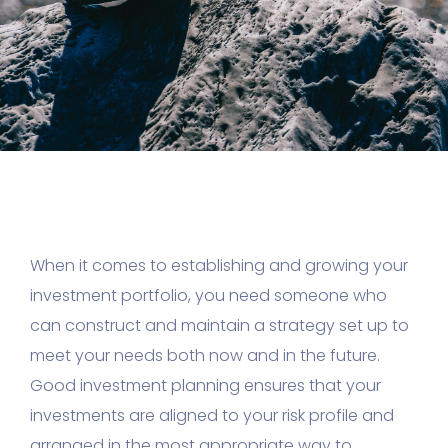
When it comes to establishing and growing your
investment portfolio, you need someone who
can construct and maintain a strategy set up to
meet your needs both now and in the future.
Good investment planning ensures that your
investments are aligned to your risk profile and
arranged in the most appropriate way to