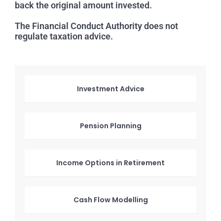
back the original amount invested.
The Financial Conduct Authority does not
regulate taxation advice.
Investment Advice
Pension Planning
Income Options in Retirement
Cash Flow Modelling