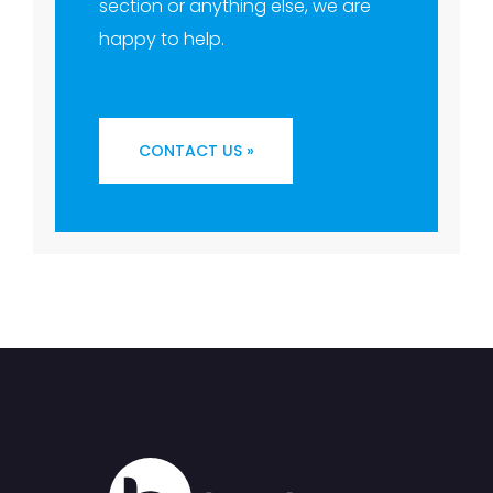
section or anything else, we are
happy to help.
CONTACT US »