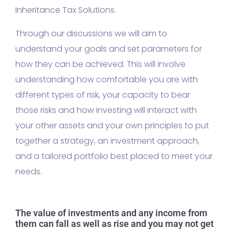
Inheritance Tax Solutions.
Through our discussions we will aim to
understand your goals and set parameters for
how they can be achieved. This will involve
understanding how comfortable you are with
different types of risk, your capacity to bear
those risks and how investing will interact with
your other assets and your own principles to put
together a strategy, an investment approach,
and a tailored portfolio best placed to meet your
needs.
The value of investments and any income from
them can fall as well as rise and you may not get