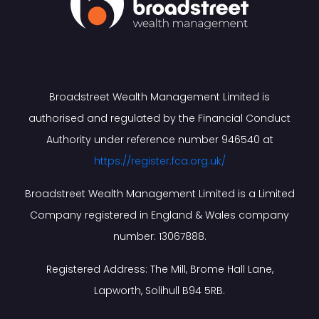
Broadstreet Wealth Management Limited is
authorised and regulated by the Financial Conduct
Authority under reference number 946540 at
https://register.fca.org.uk/
Broadstreet Wealth Management Limited is a Limited
Company registered in England & Wales company
number: 13067888.
Registered Address: The Mill, Brome Hall Lane,
Lapworth, Solihull B94 5RB.