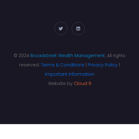
© 2024
Broadstreet Wealth Management
. All rights
reserved.
Terms & Conditions
|
Privacy Policy
|
Important Information
Website by
Cloud 9