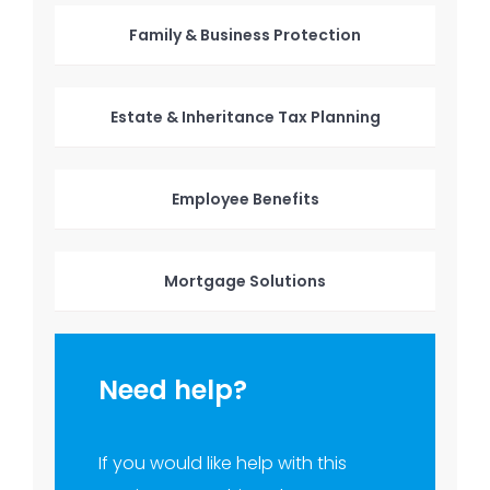
Family & Business Protection
Estate & Inheritance Tax Planning
Employee Benefits
Mortgage Solutions
Need help?
If you would like help with this