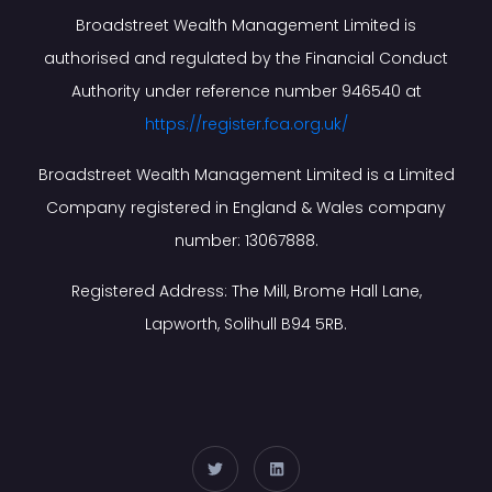
Broadstreet Wealth Management Limited is
authorised and regulated by the Financial Conduct
Authority under reference number 946540 at
https://register.fca.org.uk/
Broadstreet Wealth Management Limited is a Limited
Company registered in England & Wales company
number: 13067888.
Registered Address: The Mill, Brome Hall Lane,
Lapworth, Solihull B94 5RB.