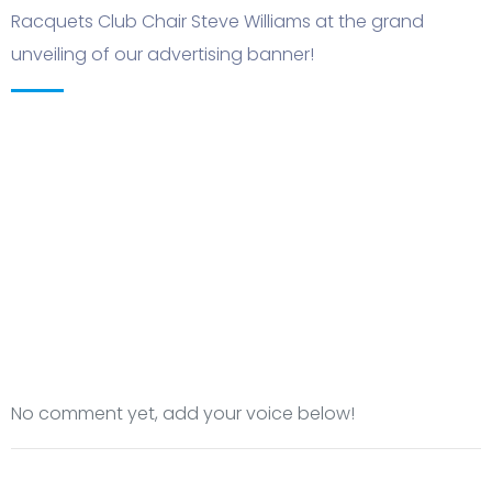
Racquets Club Chair Steve Williams at the grand
unveiling of our advertising banner!
No comment yet, add your voice below!