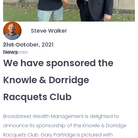
Steve Walker
21st October, 2021
Posted on
News
Categories
We have sponsored the
Knowle & Dorridge
Racquets Club
Broadstreet Wealth Management is delighted to
announce its sponsorship of the Knowle & Dorridge
Racquets Club. Gary Partridge is pictured with