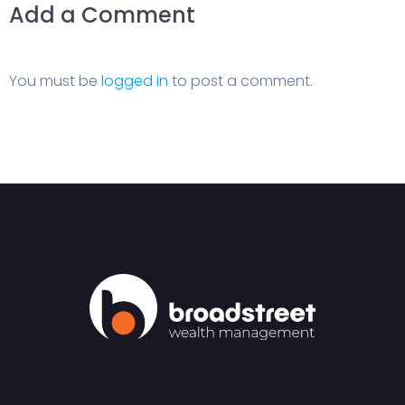
Add a Comment
You must be
logged in
to post a comment.