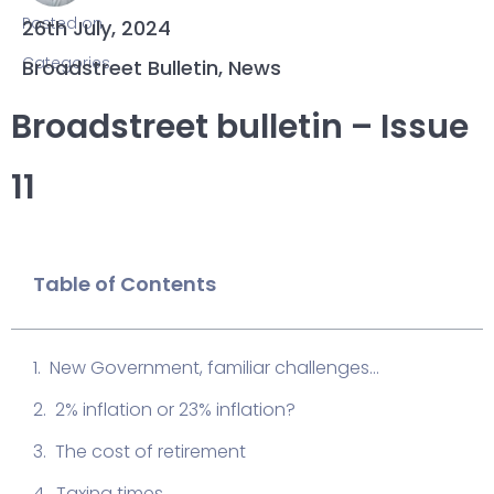
Posted on
26th July, 2024
Categories
Broadstreet Bulletin
,
News
Broadstreet bulletin – Issue
11
Table of Contents
New Government, familiar challenges...
2% inflation or 23% inflation?
The cost of retirement
Taxing times