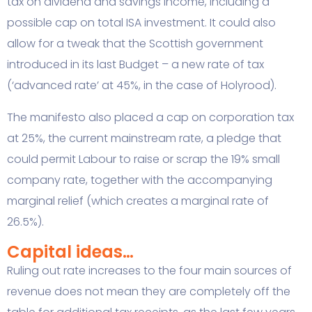
tax on dividend and savings income, including a
possible cap on total ISA investment. It could also
allow for a tweak that the Scottish government
introduced in its last Budget – a new rate of tax
(‘advanced rate’ at 45%, in the case of Holyrood).
The manifesto also placed a cap on corporation tax
at 25%, the current mainstream rate, a pledge that
could permit Labour to raise or scrap the 19% small
company rate, together with the accompanying
marginal relief (which creates a marginal rate of
26.5%).
Capital ideas…
Ruling out rate increases to the four main sources of
revenue does not mean they are completely off the