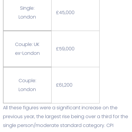
Single:
£45,000
London
Couple: UK
£59,000
ex-London
Couple:
£61,200
London
All these figures were a significant increase on the
previous year, the largest rise being over a third for the
single person/moderate standard category. CPI