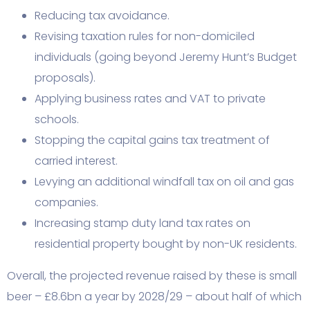
Reducing tax avoidance.
Revising taxation rules for non-domiciled
individuals (going beyond Jeremy Hunt’s Budget
proposals).
Applying business rates and VAT to private
schools.
Stopping the capital gains tax treatment of
carried interest.
Levying an additional windfall tax on oil and gas
companies.
Increasing stamp duty land tax rates on
residential property bought by non-UK residents.
Overall, the projected revenue raised by these is small
beer – £8.6bn a year by 2028/29 – about half of which