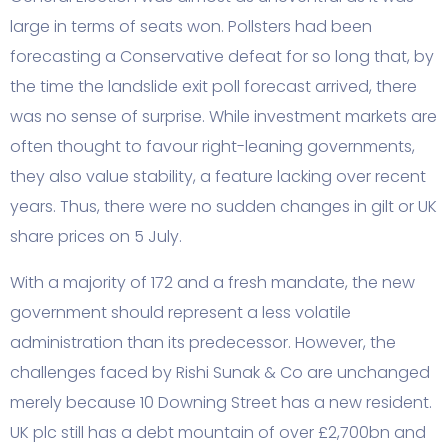
large in terms of seats won. Pollsters had been
forecasting a Conservative defeat for so long that, by
the time the landslide exit poll forecast arrived, there
was no sense of surprise. While investment markets are
often thought to favour right-leaning governments,
they also value stability, a feature lacking over recent
years. Thus, there were no sudden changes in gilt or UK
share prices on 5 July.
With a majority of 172 and a fresh mandate, the new
government should represent a less volatile
administration than its predecessor. However, the
challenges faced by Rishi Sunak & Co are unchanged
merely because 10 Downing Street has a new resident.
UK plc still has a debt mountain of over £2,700bn and