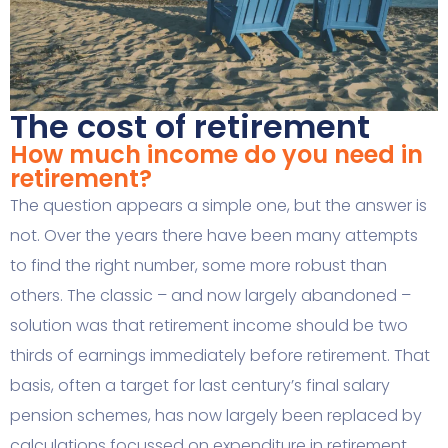
The cost of retirement
How much income do you need in
retirement?
The question appears a simple one, but the answer is
not. Over the years there have been many attempts
to find the right number, some more robust than
others. The classic – and now largely abandoned –
solution was that retirement income should be two
thirds of earnings immediately before retirement. That
basis, often a target for last century’s final salary
pension schemes, has now largely been replaced by
calculations focussed on expenditure in retirement.