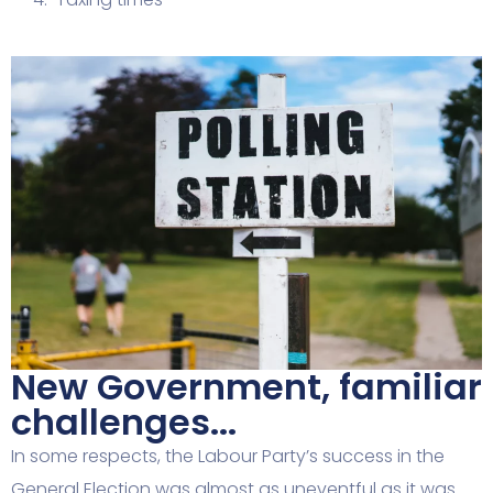
New Government, familiar
challenges...
In some respects, the Labour Party’s success in the
General Election was almost as uneventful as it was