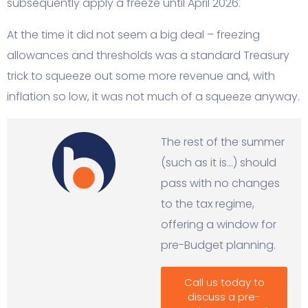
subsequently apply a freeze until April 2026.
At the time it did not seem a big deal – freezing
allowances and thresholds was a standard Treasury
trick to squeeze out some more revenue and, with
inflation so low, it was not much of a squeeze anyway.
The rest of the summer
(such as it is…) should
pass with no changes
to the tax regime,
offering a window for
pre-Budget planning.
Call us today to
discuss a pre-