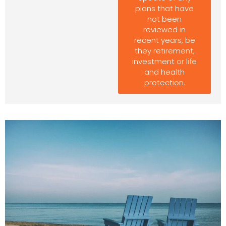
plans that have
not been
reviewed in
recent years, be
they retirement,
investment or life
and health
protection.