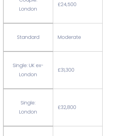
£24,500
London
Standard
Moderate
Single: UK ex-
£31,300
London
Single:
£32,800
London