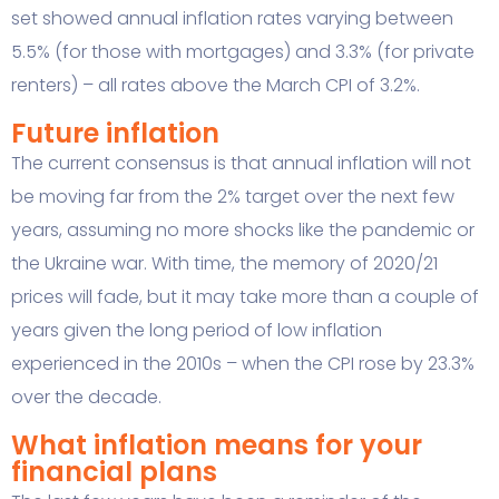
set showed annual inflation rates varying between
5.5% (for those with mortgages) and 3.3% (for private
renters) – all rates above the March CPI of 3.2%.
Future inflation
The current consensus is that annual inflation will not
be moving far from the 2% target over the next few
years, assuming no more shocks like the pandemic or
the Ukraine war. With time, the memory of 2020/21
prices will fade, but it may take more than a couple of
years given the long period of low inflation
experienced in the 2010s – when the CPI rose by 23.3%
over the decade.
What inflation means for your
financial plans