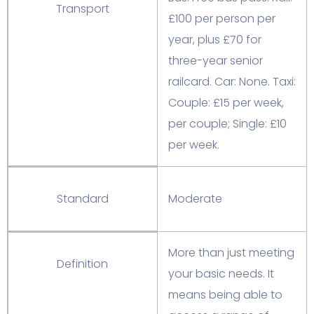
Transport
£100 per person per
year, plus £70 for
three-year senior
railcard. Car: None. Taxi:
Couple: £15 per week,
per couple; Single: £10
per week.
Standard
Moderate
More than just meeting
Definition
your basic needs. It
means being able to