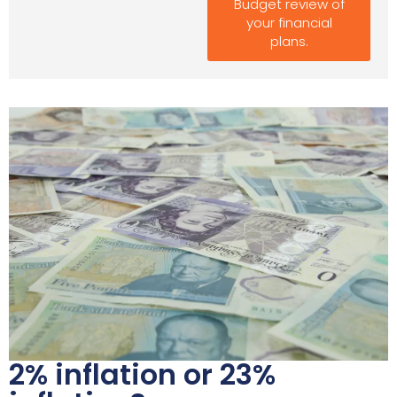
Budget review of
your financial
plans.
2% inflation or 23%