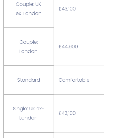
Couple: UK
£43,100
ex-London
Couple:
£44,900
London
Standard
Comfortable
Single: UK ex-
£43,100
London