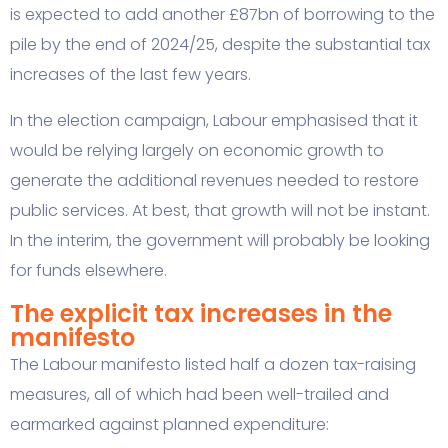
is expected to add another £87bn of borrowing to the
pile by the end of 2024/25, despite the substantial tax
increases of the last few years.
In the election campaign, Labour emphasised that it
would be relying largely on economic growth to
generate the additional revenues needed to restore
public services. At best, that growth will not be instant.
In the interim, the government will probably be looking
for funds elsewhere.
The explicit tax increases in the
manifesto
The Labour manifesto listed half a dozen tax-raising
measures, all of which had been well-trailed and
earmarked against planned expenditure: