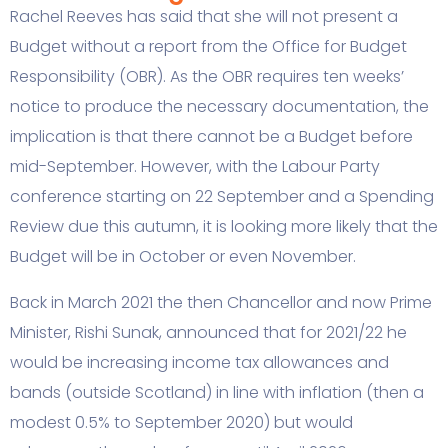
Rachel Reeves has said that she will not present a
Budget without a report from the Office for Budget
Responsibility (OBR). As the OBR requires ten weeks’
notice to produce the necessary documentation, the
implication is that there cannot be a Budget before
mid-September. However, with the Labour Party
conference starting on 22 September and a Spending
Review due this autumn, it is looking more likely that the
Budget will be in October or even November.
Back in March 2021 the then Chancellor and now Prime
Minister, Rishi Sunak, announced that for 2021/22 he
would be increasing income tax allowances and
bands (outside Scotland) in line with inflation (then a
modest 0.5% to September 2020) but would