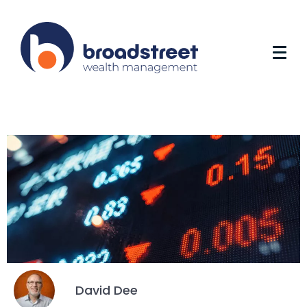
David Dee