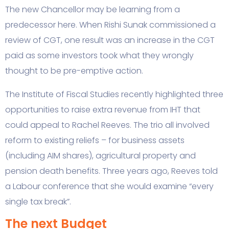
The new Chancellor may be learning from a
predecessor here. When Rishi Sunak commissioned a
review of CGT, one result was an increase in the CGT
paid as some investors took what they wrongly
thought to be pre-emptive action.
The Institute of Fiscal Studies recently highlighted three
opportunities to raise extra revenue from IHT that
could appeal to Rachel Reeves. The trio all involved
reform to existing reliefs – for business assets
(including AIM shares), agricultural property and
pension death benefits. Three years ago, Reeves told
a Labour conference that she would examine “every
single tax break”.
The next Budget