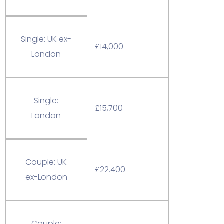
Single: UK ex-
£14,000
London
Single:
£15,700
London
Couple: UK
£22.400
ex-London
Couple: