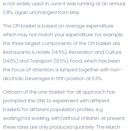
is not widely used. In June it was running at an annual
2.8%, again unchanged from May.
The CPI basket is based on average expenditure,
which may not match your expenditure. For example,
the three largest components of the CPI basket are
Restaurants & Hotels (14.5%); Recreation and Culture
(14.6%) and Transport (13.5%). Food, which has been
the focus of attention, is lumped together with non-
alcoholic beverages in fifth position at 11.3%.
Criticism of the one-basket-for-all approach has
prompted the ONS to experiment with different
baskets for different population profiles, e.g.
working/not working, with/without children. At present,
these rates are only produced quarterly. The March