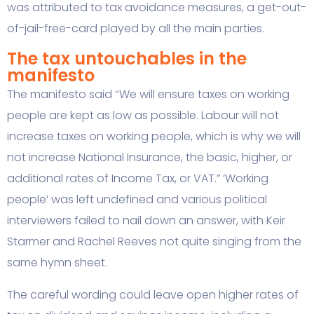
was attributed to tax avoidance measures, a get-out-
of-jail-free-card played by all the main parties.
The tax untouchables in the
manifesto
The manifesto said ‘‘We will ensure taxes on working
people are kept as low as possible. Labour will not
increase taxes on working people, which is why we will
not increase National Insurance, the basic, higher, or
additional rates of Income Tax, or VAT.” ‘Working
people’ was left undefined and various political
interviewers failed to nail down an answer, with Keir
Starmer and Rachel Reeves not quite singing from the
same hymn sheet.
The careful wording could leave open higher rates of