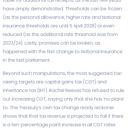
table for additional tax receipts, as the last few years
have amply demonstrated. Thresholds can be frozen
(as the personal allowance, higher rate and National
Insurance thresholds are until 5 April 2028) or even
reduced (as the additional rate threshold was from
2023/24). Lastly, promises can be broken, as
happened with the first change to National Insurance
in the last parliament.
Beyond such manipulations, the most suggested tax-
raising targets are capital gains tax (CGT) and
inheritance tax (IHT). Rachel Reeves has refused to rule
out increasing CGT, saying only that she has ‘no plans’
to. The Treasury’s own tax change ready reckoner
shows that that tax revenue is projected to fall if there
is a ten-percentage point increase in all CGT rates.