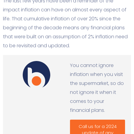
The last few years have been a reminder of the
impact inflation can have on almost every aspect of
life. That cumulative inflation of over 20% since the
beginning of the decade means any financial plans
that were built on an assumption of 2% inflation need
to be revisited and updated.
You cannot ignore
inflation when you visit
the supermarket, so do
not ignore it when it
comes to your
financial plans.
Call us for a 2024
update of any