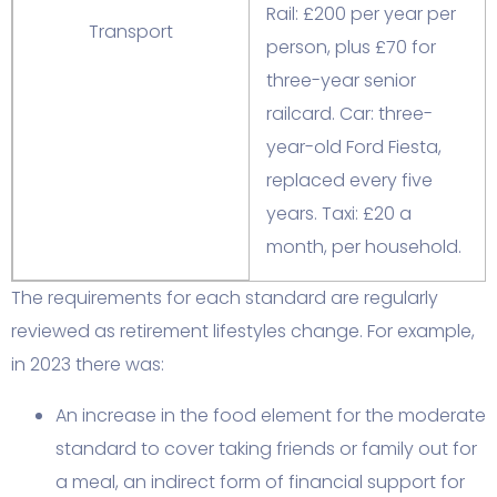
Rail: £200 per year per
Transport
person, plus £70 for
three-year senior
railcard. Car: three-
year-old Ford Fiesta,
replaced every five
years. Taxi: £20 a
month, per household.
The requirements for each standard are regularly
reviewed as retirement lifestyles change. For example,
in 2023 there was:
An increase in the food element for the moderate
standard to cover taking friends or family out for
a meal, an indirect form of financial support for