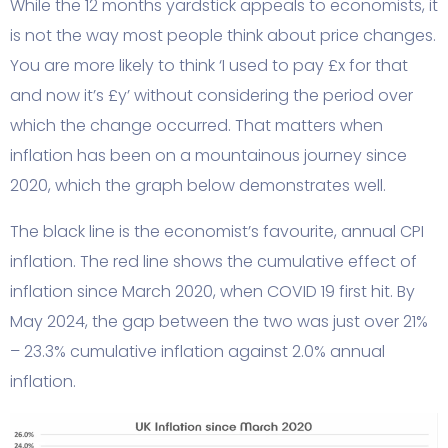
While the 12 months yardstick appeals to economists, it
is not the way most people think about price changes.
You are more likely to think ‘I used to pay £x for that
and now it’s £y’ without considering the period over
which the change occurred. That matters when
inflation has been on a mountainous journey since
2020, which the graph below demonstrates well.
The black line is the economist’s favourite, annual CPI
inflation. The red line shows the cumulative effect of
inflation since March 2020, when COVID 19 first hit. By
May 2024, the gap between the two was just over 21%
– 23.3% cumulative inflation against 2.0% annual
inflation.