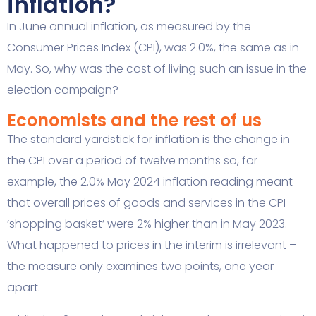
inflation?
In June annual inflation, as measured by the
Consumer Prices Index (CPI), was 2.0%, the same as in
May. So, why was the cost of living such an issue in the
election campaign?
Economists and the rest of us
The standard yardstick for inflation is the change in
the CPI over a period of twelve months so, for
example, the 2.0% May 2024 inflation reading meant
that overall prices of goods and services in the CPI
‘shopping basket’ were 2% higher than in May 2023.
What happened to prices in the interim is irrelevant –
the measure only examines two points, one year
apart.