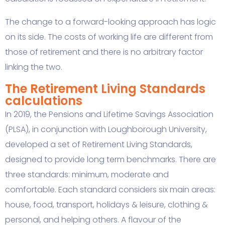
The change to a forward-looking approach has logic
on its side. The costs of working life are different from
those of retirement and there is no arbitrary factor
linking the two.
The Retirement Living Standards
calculations
In 2019, the Pensions and Lifetime Savings Association
(PLSA), in conjunction with Loughborough University,
developed a set of Retirement Living Standards,
designed to provide long term benchmarks. There are
three standards: minimum, moderate and
comfortable. Each standard considers six main areas:
house, food, transport, holidays & leisure, clothing &
personal, and helping others. A flavour of the