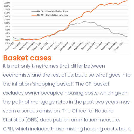
Basket cases
It is not only timeframes that differ between
economists and the rest of us, but also what goes into
the inflation ‘shopping basket’. The CPI basket
excludes owner occupied housing costs, which given
the path of mortgage rates in the past two years may
seem a serious omission. The Office for National
Statistics (ONS) does publish an inflation measure,
CPIH, which includes those missing housing costs, but it