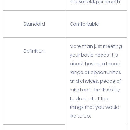
household, per month.
Standard
Comfortable
More than just meeting
Definition
your basic needs; it is
about having a broad
range of opportunities
and choices, peace of
mind and the flexibility
to do a lot of the
things that you would
like to do.