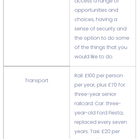
access a range of
opportunities and
choices, having a
sense of security and
the option to do some
of the things that you
would like to do.
Rail: £100 per person
Transport
per year, plus £70 for
three-year senior
railcard. Car: three-
year-old Ford Fiesta,
replaced every seven
years. Taxi: £20 per