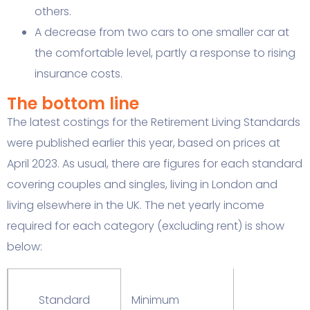
others.
A decrease from two cars to one smaller car at
the comfortable level, partly a response to rising
insurance costs.
The bottom line
The latest costings for the Retirement Living Standards
were published earlier this year, based on prices at
April 2023. As usual, there are figures for each standard
covering couples and singles, living in London and
living elsewhere in the UK. The net yearly income
required for each category (excluding rent) is show
below:
Standard
Minimum