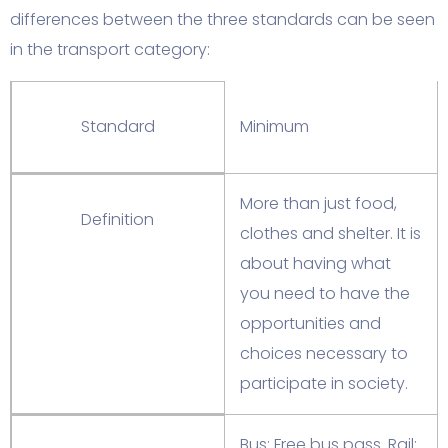
differences between the three standards can be seen
in the transport category:
Standard
Minimum
More than just food,
Definition
clothes and shelter. It is
about having what
you need to have the
opportunities and
choices necessary to
participate in society.
Bus: Free bus pass. Rail: