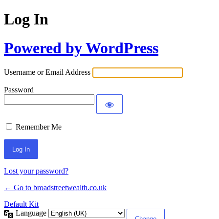
Log In
Powered by WordPress
Username or Email Address
Password
Remember Me
Lost your password?
← Go to broadstreetwealth.co.uk
Default Kit
Language