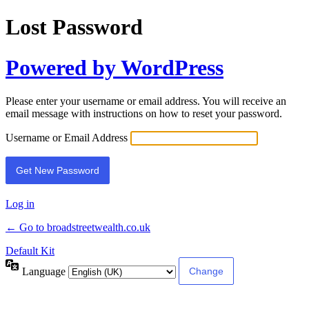
Lost Password
Powered by WordPress
Please enter your username or email address. You will receive an
email message with instructions on how to reset your password.
Username or Email Address
Log in
← Go to broadstreetwealth.co.uk
Default Kit
Language